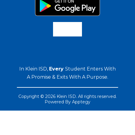
In Klein ISD,
Every
Student Enters With
A Promise & Exits With A Purpose.
Copyright © 2026 Klein ISD. All rights reserved.
Powered By
Apptegy
Visit
us
to
learn
more