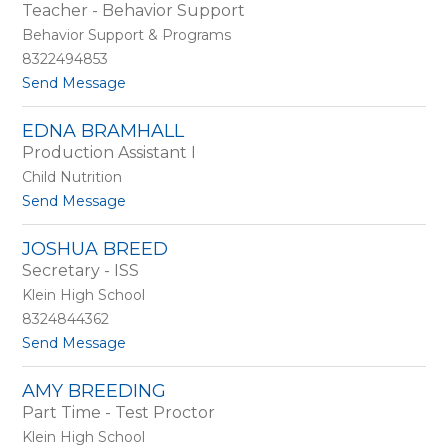
by
Teacher - Behavior Support
staff
Behavior Support & Programs
name.
8322494853
t
Send Message
o
D
EDNA BRAMHALL
a
Production Assistant I
w
n
Child Nutrition
B
t
Send Message
o
o
y
E
d
JOSHUA BREED
d
Secretary - ISS
n
a
Klein High School
B
8324844362
r
t
Send Message
a
o
m
J
h
AMY BREEDING
o
a
Part Time - Test Proctor
s
l
h
l
Klein High School