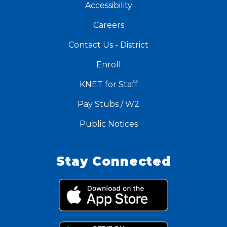
Accessibility
Careers
Contact Us - District
Enroll
KNET for Staff
Pay Stubs / W2
Public Notices
Stay Connected