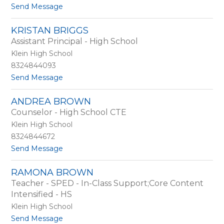
u
t
Send Message
a
o
B
A
r
KRISTAN BRIGGS
m
e
Assistant Principal - High School
y
e
B
Klein High School
d
r
8324844093
e
t
Send Message
e
o
d
K
i
ANDREA BROWN
r
n
Counselor - High School CTE
i
g
s
Klein High School
t
8324844672
a
t
Send Message
n
o
B
A
r
RAMONA BROWN
n
i
Teacher - SPED - In-Class Support;Core Content
d
g
r
Intensified - HS
g
e
s
Klein High School
a
t
Send Message
B