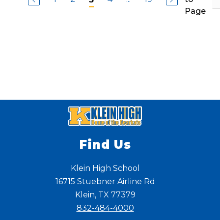
R
r
s
a
Page
i
t
m
s
i
o
s
l
s
a
l
C
o
a
s
t
l
e
b
e
r
r
y
Find Us
Klein High School
16715 Stuebner Airline Rd
Klein, TX 77379
832-484-4000