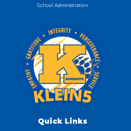
School Administration
Quick Links