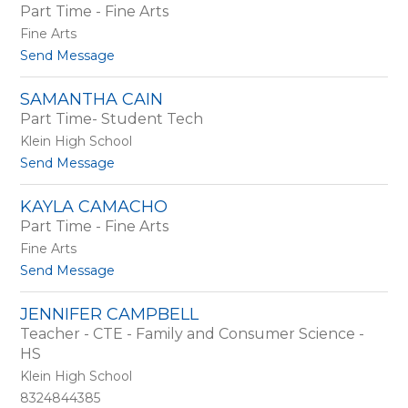
Part Time - Fine Arts
t
a
B
n
Fine Arts
u
t
Send Message
r
o
c
L
h
SAMANTHA CAIN
i
a
Part Time- Student Tech
s
m
a
Klein High School
B
t
Send Message
u
o
r
S
r
KAYLA CAMACHO
a
e
Part Time - Fine Arts
m
l
a
Fine Arts
l
n
t
Send Message
t
o
h
K
a
JENNIFER CAMPBELL
a
C
Teacher - CTE - Family and Consumer Science -
y
a
l
HS
i
a
n
Klein High School
C
8324844385
a