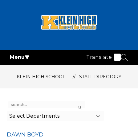
Skip
to
content
Klein
High
School
Menu
Translate
-
SEAR
KLEIN HIGH SCHOOL
STAFF DIRECTORY
Use
Search
the
search
Select Departments
field
above
to
DAWN BOYD
filter