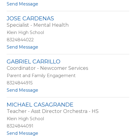
m
t
Send Message
a
o
c
J
JOSE CARDENAS
h
e
Specialist - Mental Health
o
n
n
Klein High School
i
8324844022
f
t
Send Message
e
o
r
J
C
GABRIEL CARRILLO
o
a
Coordinator - Newcomer Services
s
m
e
p
Parent and Family Engagement
C
b
8324844915
a
e
t
Send Message
r
l
o
d
l
G
e
MICHAEL CASAGRANDE
a
n
Teacher - Asst Director Orchestra - HS
b
a
r
s
Klein High School
i
8324844091
e
t
Send Message
l