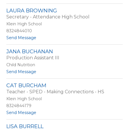
o
r
R
o
LAURA BROWNING
a
w
Secretary - Attendance High School
m
n
o
Klein High School
n
8324844010
a
t
Send Message
B
o
r
L
o
JANA BUCHANAN
a
w
Production Assistant III
u
n
r
Child Nutrition
a
t
Send Message
B
o
r
J
o
CAT BURCHAM
a
w
Teacher - SPED - Making Connections - HS
n
n
a
Klein High School
i
B
n
8324844179
u
g
t
Send Message
c
o
h
C
a
LISA BURRELL
a
n