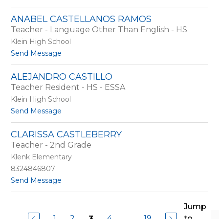
o
C
M
a
ANABEL CASTELLANOS RAMOS
i
r
Teacher - Language Other Than English - HS
c
r
h
i
Klein High School
a
l
t
Send Message
e
l
o
l
o
A
C
ALEJANDRO CASTILLO
n
a
Teacher Resident - HS - ESSA
a
s
b
Klein High School
a
e
g
t
Send Message
l
r
o
C
a
A
a
CLARISSA CASTLEBERRY
n
l
s
Teacher - 2nd Grade
d
e
t
e
j
Klenk Elementary
e
a
l
8324846807
n
l
t
Send Message
d
a
o
r
n
C
o
o
l
Jump
C
s
a
a
1
2
4
...
19
to
3