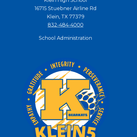
Klein High School
16715 Stuebner Airline Rd
Klein, TX 77379
832-484-4000
School Administration