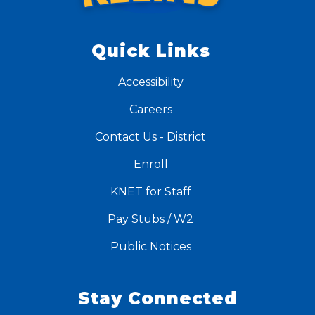
Quick Links
Accessibility
Careers
Contact Us - District
Enroll
KNET for Staff
Pay Stubs / W2
Public Notices
Stay Connected