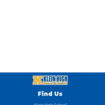
Find Us