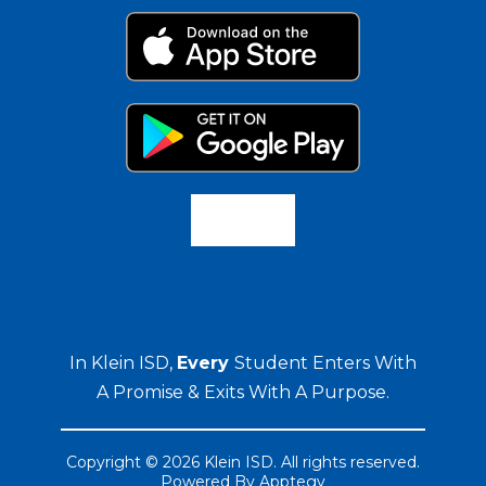
In Klein ISD,
Every
Student Enters With
A Promise & Exits With A Purpose.
Copyright © 2026 Klein ISD. All rights reserved.
Powered By
Apptegy